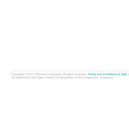
Copyright © 2017 Pioneer Computers. All rights reserved.
Terms and Conditions of Sale
All trademarks and logos remain the properties of their respective companies.