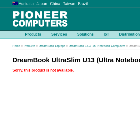
Australia Japan China Taiwan Brazil
Products
Services
Solutions
IoT
Distribution
Home
»
Products
»
DreamBook Laptops
»
DreamBook 13.3"-15" Notebook Computers
» DreamBoo
DreamBook UltraSlim U13 (Ultra Notebo
Sorry, this product is not available.