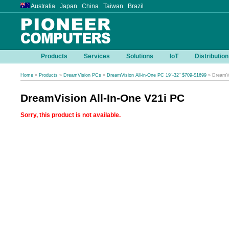
Australia Japan China Taiwan Brazil
Products
Services
Solutions
IoT
Distribution
Home
»
Products
»
DreamVision PCs
»
DreamVision All-in-One PC 19"-32" $709-$1699
» DreamVi
DreamVision All-In-One V21i PC
Sorry, this product is not available.