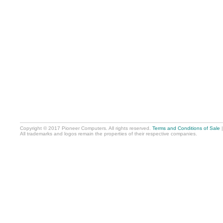
Copyright © 2017 Pioneer Computers. All rights reserved.
Terms and Conditions of Sale
All trademarks and logos remain the properties of their respective companies.