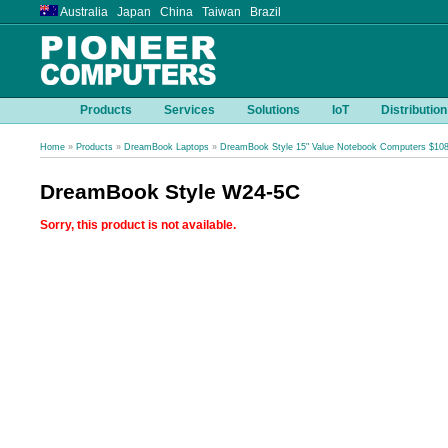
Australia Japan China Taiwan Brazil
Products
Services
Solutions
IoT
Distribution
Home
»
Products
»
DreamBook Laptops
»
DreamBook Style 15" Value Notebook Computers $10
DreamBook Style W24-5C
Sorry, this product is not available.