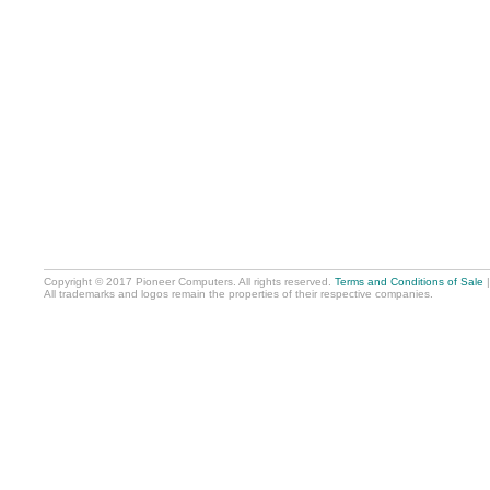
Copyright © 2017 Pioneer Computers. All rights reserved.
Terms and Conditions of Sale
All trademarks and logos remain the properties of their respective companies.