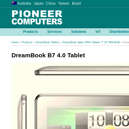
Australia Japan China Taiwan Brazil
Products
Services
Solutions
IoT
Distribution
Home
»
Products
»
DreamBook Tablets
»
DreamBook Value ARM Tablets 7"-10" $49-$199
» Drea
DreamBook B7 4.0 Tablet