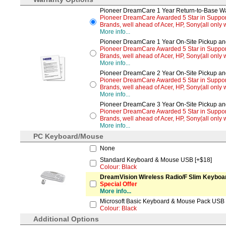
Pioneer DreamCare 1 Year Return-to-Base War
Pioneer DreamCare Awarded 5 Star in Support 
Brands, well ahead of Acer, HP, Sony(all only w
More info...
Pioneer DreamCare 1 Year On-Site Pickup and
Pioneer DreamCare Awarded 5 Star in Support 
Brands, well ahead of Acer, HP, Sony(all only w
More info...
Pioneer DreamCare 2 Year On-Site Pickup and
Pioneer DreamCare Awarded 5 Star in Support 
Brands, well ahead of Acer, HP, Sony(all only w
More info...
Pioneer DreamCare 3 Year On-Site Pickup and
Pioneer DreamCare Awarded 5 Star in Support 
Brands, well ahead of Acer, HP, Sony(all only w
More info...
PC Keyboard/Mouse
None
Standard Keyboard & Mouse USB [+$18]
Colour: Black
DreamVision Wireless Radio/F Slim Keyboard
Special Offer
More info...
Microsoft Basic Keyboard & Mouse Pack USB 
Colour: Black
Additional Options