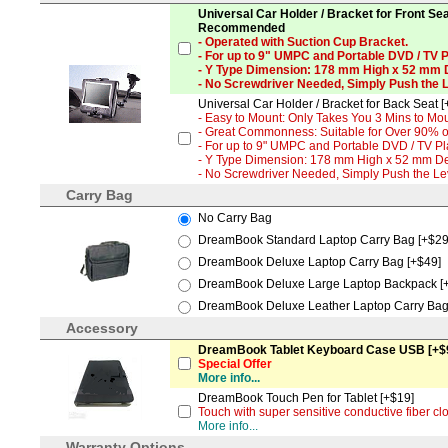
Universal Car Holder / Bracket for Front Sea
Recommended
- Operated with Suction Cup Bracket.
- For up to 9" UMPC and Portable DVD / TV P
- Y Type Dimension: 178 mm High x 52 mm
- No Screwdriver Needed, Simply Push the 
Universal Car Holder / Bracket for Back Seat [
- Easy to Mount: Only Takes You 3 Mins to Mou
- Great Commonness: Suitable for Over 90% of
- For up to 9" UMPC and Portable DVD / TV Pl
- Y Type Dimension: 178 mm High x 52 mm D
- No Screwdriver Needed, Simply Push the L
Carry Bag
No Carry Bag
DreamBook Standard Laptop Carry Bag [+$29
DreamBook Deluxe Laptop Carry Bag [+$49]
DreamBook Deluxe Large Laptop Backpack [
DreamBook Deluxe Leather Laptop Carry Bag
Accessory
DreamBook Tablet Keyboard Case USB [+$
Special Offer
More info...
DreamBook Touch Pen for Tablet [+$19]
Touch with super sensitive conductive fiber cl
More info...
Warranty Options