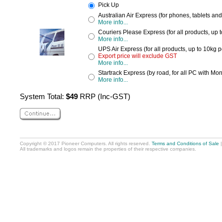
Pick Up
Australian Air Express (for phones, tablets an
More info...
Couriers Please Express (for all products, up 
More info...
UPS Air Express (for all products, up to 10kg 
Export price will exclude GST
More info...
Startrack Express (by road, for all PC with Mon
More info...
System Total:
$49
RRP (Inc-GST)
Copyright © 2017 Pioneer Computers. All rights reserved.
Terms and Conditions of Sale
All trademarks and logos remain the properties of their respective companies.