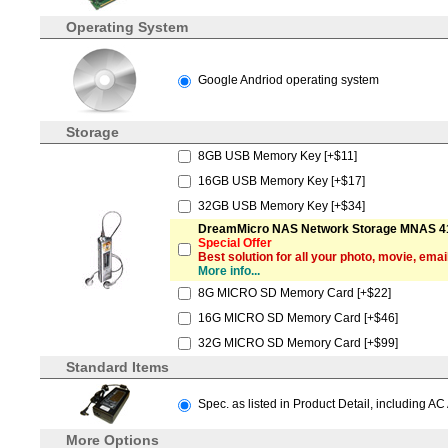
Operating System
Google Andriod operating system
Storage
8GB USB Memory Key [+$11]
16GB USB Memory Key [+$17]
32GB USB Memory Key [+$34]
DreamMicro NAS Network Storage MNAS 41
Special Offer
Best solution for all your photo, movie, emai
More info...
8G MICRO SD Memory Card [+$22]
16G MICRO SD Memory Card [+$46]
32G MICRO SD Memory Card [+$99]
Standard Items
Spec. as listed in Product Detail, including AC
More Options