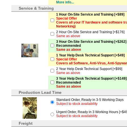
More info...
Service & Training
1 Hour On-Site Service and Training [+$89]
Special Offer
Covers all your IT hardware and software tra
Networking)
2 Hour On-Site Service and Training [+$176]
Same as above
3 Hour On-Site Service and Training [+$262]
Recommended
Same as above
1 Year Help Desk Technical Support [+$49]
Special Offer
Covers all Software, Anti-Virus, Anti-Spyw
2 Year Help Desk Technical Support [+$99]
Same as above
3 Year Help Desk Technical Support [+$149]
Recommended
Same as above
Production Lead Time
Standard Order, Ready in 3-5 Working Days
Subject to stock availability
Urgent Order, Ready in 3 Working Hours [+$4
Subject to stock availability
Freight