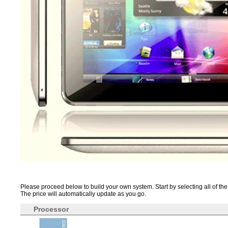
Please proceed below to build your own system. Start by selecting all of the 
The price will automatically update as you go.
Processor