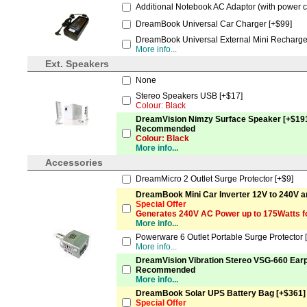
Additional Notebook AC Adaptor (with power c
DreamBook Universal Car Charger [+$99]
DreamBook Universal External Mini Recharge
More info...
Ext. Speakers
None
Stereo Speakers USB [+$17]
Colour: Black
DreamVision Nimzy Surface Speaker [+$19
Recommended
Colour: Black
More info...
Accessories
DreamMicro 2 Outlet Surge Protector [+$9]
DreamBook Mini Car Inverter 12V to 240V a
Special Offer
Generates 240V AC Power up to 175Watts f
More info...
Powerware 6 Outlet Portable Surge Protector 
More info...
DreamVision Vibration Stereo VSG-660 Ear
Recommended
More info...
DreamBook Solar UPS Battery Bag [+$361]
Special Offer