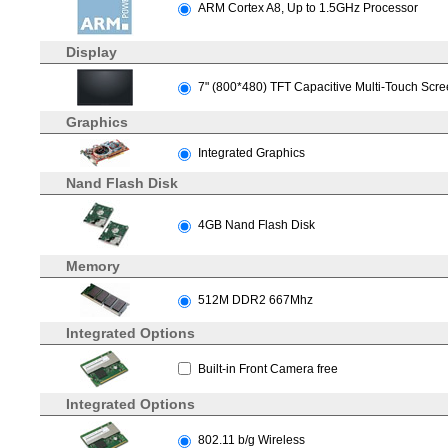
ARM Cortex A8, Up to 1.5GHz Processor
Display
7" (800*480) TFT Capacitive Multi-Touch Scr
Graphics
Integrated Graphics
Nand Flash Disk
4GB Nand Flash Disk
Memory
512M DDR2 667Mhz
Integrated Options
Built-in Front Camera free
Integrated Options
802.11 b/g Wireless