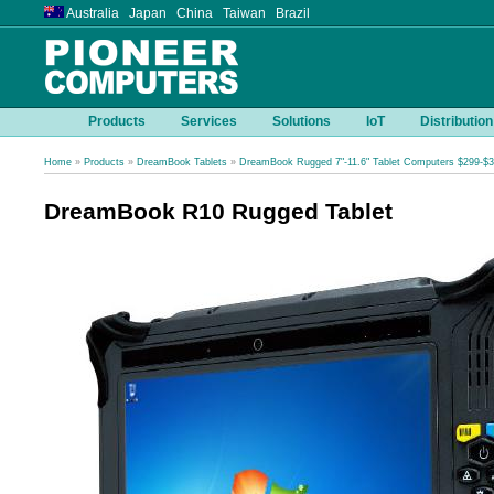
Australia Japan China Taiwan Brazil
Products
Services
Solutions
IoT
Distribution
Home
»
Products
»
DreamBook Tablets
»
DreamBook Rugged 7"-11.6" Tablet Computers $299-$
DreamBook R10 Rugged Tablet