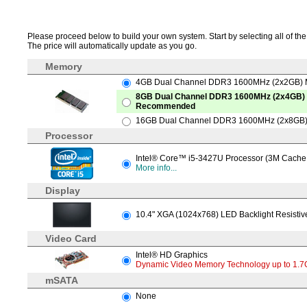
Please proceed below to build your own system. Start by selecting all of the 
The price will automatically update as you go.
Memory
4GB Dual Channel DDR3 1600MHz (2x2GB)
8GB Dual Channel DDR3 1600MHz (2x4GB)
Recommended
16GB Dual Channel DDR3 1600MHz (2x8GB)
Processor
Intel® Core™ i5-3427U Processor (3M Cache,
More info...
Display
10.4" XGA (1024x768) LED Backlight Resistiv
Video Card
Intel® HD Graphics
Dynamic Video Memory Technology up to 1.7G
mSATA
None