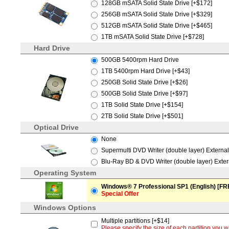
128GB mSATA Solid State Drive [+$172]
256GB mSATA Solid State Drive [+$329]
512GB mSATA Solid State Drive [+$465]
1TB mSATA Solid State Drive [+$728]
Hard Drive
500GB 5400rpm Hard Drive
1TB 5400rpm Hard Drive [+$43]
250GB Solid State Drive [+$26]
500GB Solid State Drive [+$97]
1TB Solid State Drive [+$154]
2TB Solid State Drive [+$501]
Optical Drive
None
Supermulti DVD Writer (double layer) Externa
Blu-Ray BD & DVD Writer (double layer) Exte
Operating System
Windows® 7 Professional SP1 (English) [FR
Special Offer
Windows Options
Multiple partitions [+$14]
Please specify the size of each partition yo