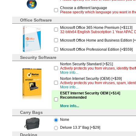
Choose a different language
Please specify which language you want in 
Office Software
Microsoft Office 365 Home Premium [+$113]
32-bit/x64 English Subscription 1 Year APAC
Microsoft Office Home and Business Edition [
Microsoft Office Professional Edition [+$559]
Security Software
Norton Security Standard [+$21]
Actively protects you from viruses, identity th
More info...
Norton Internet Security (OEM) [+$39]
Actively protects you from viruses, spam, iden
More info...
ESET Internet Security OEM [+$14]
Recommended
More info...
Carry Bags
None
Deluxe 13.3" Bag [+$29]
Docking