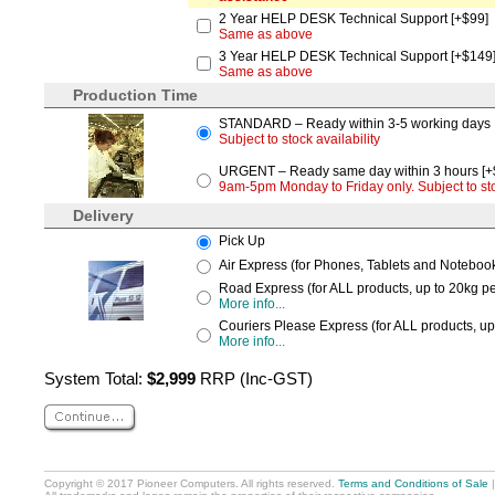
2 Year HELP DESK Technical Support [+$99]
Same as above
3 Year HELP DESK Technical Support [+$149
Same as above
Production Time
STANDARD – Ready within 3-5 working days
Subject to stock availability
URGENT – Ready same day within 3 hours [+
9am-5pm Monday to Friday only. Subject to stoc
Delivery
Pick Up
Air Express (for Phones, Tablets and Notebooks
Road Express (for ALL products, up to 20kg per
More info...
Couriers Please Express (for ALL products, up
More info...
System Total:
$2,999
RRP (Inc-GST)
Copyright © 2017 Pioneer Computers. All rights reserved.
Terms and Conditions of Sale