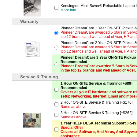
Kensington MicroSaver® Retractable Laptop 
More info...
Warranty
Pioneer DreamCare 1 Year ON-SITE Pickup & 
Pioneer DreamCare awarded 5 Stars in Service
top 12 brands and well ahead of Acer, HP, an
Pioneer DreamCare 2 Year ON-SITE Pickup & 
Pioneer DreamCare awarded 5 Stars in Service
top 12 brands and well ahead of Acer, HP, an
Pioneer DreamCare 3 Year ON-SITE Pickup &
Recommended
Pioneer DreamCare awarded 5 Stars in Serv
in the top 12 brands and well ahead of Acer,
Service & Training
1 Hour ON-SITE Service & Training [+$89]
Recommended
Covers all your IT hardware and software tr
setup Networking, Internet, Email and more)
2 Hour ON-SITE Service & Training [+$176]
Same as above
3 Hour ON-SITE Service & Training [+$262]
Same as above
1 Year HELP DESK Technical Support [+$49
Special Offer
Covers all Software, Anti-Virus, Anti-Spyw
assistance