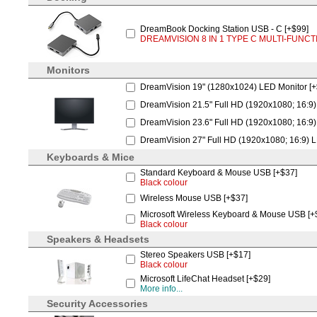
DreamBook Docking Station USB - C [+$99]
DREAMVISION 8 IN 1 TYPE C MULTI-FUNCT
Monitors
DreamVision 19" (1280x1024) LED Monitor [
DreamVision 21.5" Full HD (1920x1080; 16:9)
DreamVision 23.6" Full HD (1920x1080; 16:9)
DreamVision 27" Full HD (1920x1080; 16:9) L
Keyboards & Mice
Standard Keyboard & Mouse USB [+$37]
Black colour
Wireless Mouse USB [+$37]
Microsoft Wireless Keyboard & Mouse USB [+
Black colour
Speakers & Headsets
Stereo Speakers USB [+$17]
Black colour
Microsoft LifeChat Headset [+$29]
More info...
Security Accessories