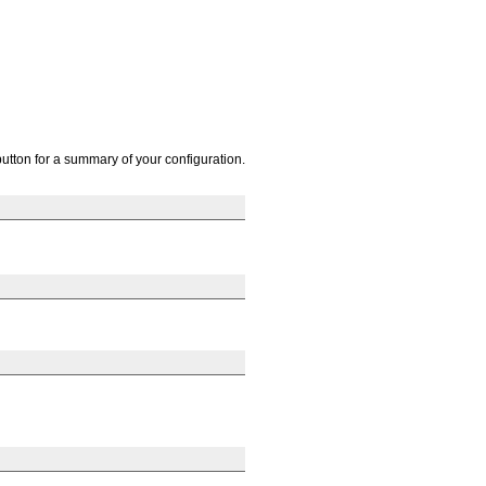
button for a summary of your configuration.