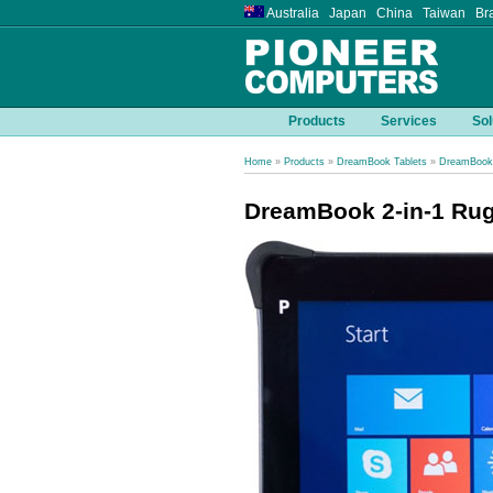
Australia Japan China Taiwan Bra
Products
Services
Sol
Home
»
Products
»
DreamBook Tablets
»
DreamBook 
DreamBook 2-in-1 Rug