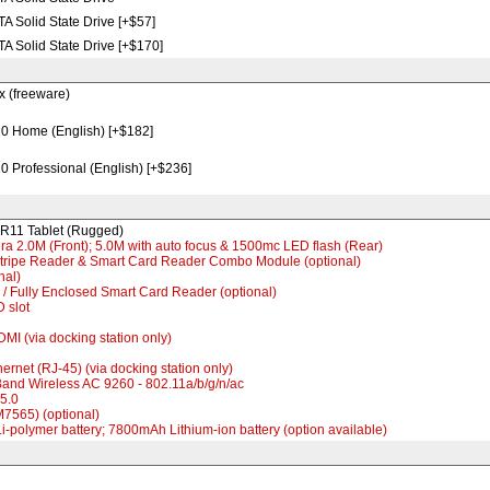
 Solid State Drive [+$57]
 Solid State Drive [+$170]
x (freeware)
 Home (English) [+$182]
 Professional (English) [+$236]
R11 Tablet (Rugged)
a 2.0M (Front); 5.0M with auto focus & 1500mc LED flash (Rear)
Stripe Reader & Smart Card Reader Combo Module (optional)
nal)
 / Fully Enclosed Smart Card Reader (optional)
D slot
DMI (via docking station only)
hernet (RJ-45) (via docking station only)
 Band Wireless AC 9260 - 802.11a/b/g/n/ac
v5.0
M7565) (optional)
-polymer battery; 7800mAh Lithium-ion battery (option available)