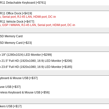
R11 Detachable Keyboard [+$761]
11 Office Dock [+$419]
, Serial port, RJ-45 LAN, HDMI port, DC-in
11 Vehicle Dock [+$477]
s, GSP / WWAN, RJ-45 LAN, Serial port, HDMI port, DC-in
 SD Memory Card
 SD Memory Card [+$23]
 19" (1280x1024) LED Monitor [+$299]
 21.5" Full HD (1920x1080; 16:9) LED Monitor [+$206]
 23.6" Full HD (1920x1080; 16:9) LED Monitor [+$185]
yboard & Mouse USB [+$37]
use USB [+$37]
ireless Keyboard & Mouse USB [+$56]
kers USB [+$17]