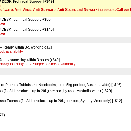
 DESK Technical Support [+$49]
er
Software, Anti-Virus, Anti-Spyware, Anti-Spam, and Networking issues. Call ou
 DESK Technical Support [+$99]
ove
 DESK Technical Support [+$149]
ove
Ready within 3-5 working days
ock availability
ady same day within 3 hours [+$49]
ay to Friday only. Subject to stock availability
(for Phones, Tablets and Notebooks, up to 5kg per box, Australia-wide) [+$46]
 (for ALL products, up to 20kg per box, by road, Australia-wide) [+$29]
ase Express (for ALL products, up to 20kg per box, Sydney Metro only) [+$12]
ST)