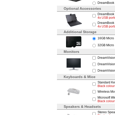
DreamBook 
Optional Accessories
DreamBook R
4x USB ports
DreamBook R
4x USB port
Additional Storage
16GB Micro
32GB Micro
Monitors
DreamVision
DreamVision
DreamVision
Keyboards & Mice
Standard Ke
Black colour
Wireless Mo
Microsoft W
Black colour
Speakers & Headsets
Stereo Spea