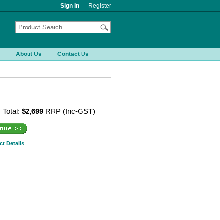
Sign In
Register
About Us
Contact Us
 Total:
$2,699
RRP (Inc-GST)
ct Details