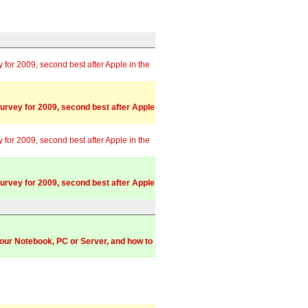
or 2009, second best after Apple in the
rvey for 2009, second best after Apple
or 2009, second best after Apple in the
rvey for 2009, second best after Apple
your Notebook, PC or Server, and how to