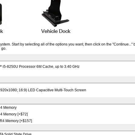
tem. Start by selecting all of the options you want, then click on the "Continue..." 
 go.
™ i5-8250U Processor 6M Cache, up to 3.40 GHz
1920x1080; 16:9) LED Capacitive Multi-Touch Screen
4 Memory
 Memory [+$72]
4 Memory [+$157]
 Solid State Drive