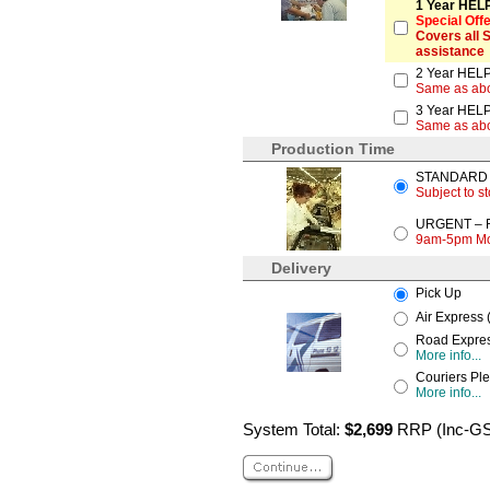
1 Year HELP
Special Off
Covers all 
assistance
2 Year HELP
Same as ab
3 Year HELP
Same as ab
Production Time
STANDARD – 
Subject to st
URGENT – Re
9am-5pm Mond
Delivery
Pick Up
Air Express 
Road Express
More info...
Couriers Ple
More info...
System Total:
$2,699
RRP (Inc-G