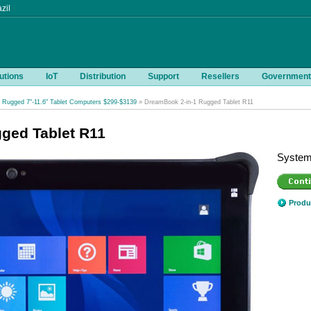
zil
utions
IoT
Distribution
Support
Resellers
Government
Rugged 7"-11.6" Tablet Computers $299-$3139
» DreamBook 2-in-1 Rugged Tablet R11
ged Tablet R11
System
Produ