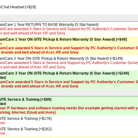
feChat Headset [+$29]
amCare 1 Year RETURN TO BASE Warranty (5 Star Award)
mCare awarded 5 Stars in Service and Support by PC Authority's Customer Survey f
s and well ahead of Acer, HP, and Sony
amCare 1 Year ON-SITE Pickup & Return Warranty (5 Star Award) [+$49]
er
amCare awarded 5 Stars in Service and Support by PC Authority's Customer Su
2 brands and well ahead of Acer, HP, and Sony
amCare 2 Year ON-SITE Pickup & Return Warranty (5 Star Award) [+$149]
mCare awarded 5 Stars in Service and Support by PC Authority's Customer Survey f
s and well ahead of Acer, HP, and Sony
amCare 3 Year ON-SITE Pickup & Return Warranty (5 Star Award) [+$249]
ded
amCare awarded 5 Stars in Service and Support by PC Authority's Customer Su
2 brands and well ahead of Acer, HP, and Sony
ITE Service & Training [+$89]
ded
your IT hardware and software training needs (for example getting started with 
rking, Internet, Email and more)
ITE Service & Training [+$176]
ove
ITE Service & Training [+$262]
ove