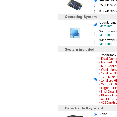
256GB mSATA
512GB mSATA
Operating System
Ubuntu Linu
More info...
Windows® 10
More info...
Windows® 10
More info...
System included
DreamBook 
• Dual Camer
• Magnetic 
• NFC (optio
• Contacless
• 1x Micro S
• 1x SIM slot
• 1x Micro H
• 2x USB 3.0
• Giganet Et
• Intel Dual
• Bluetooth 
• 4G LTE (E
• 4130mAh Li
Detachable Keyboard
None