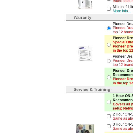
Black colour
Microsoft Li
More info...
Warranty
Pioneer Dre
Pioneer Drea
top 12 brand
Pioneer Dre
Special Off
Pioneer Dre
in the top 1
Pioneer Dre
Pioneer Drea
top 12 brand
Pioneer Dre
Recommen
Pioneer Dre
in the top 1
Service & Training
1 Hour ON-S
Recommen
Covers all 
setup Netwo
2 Hour ON-S
Same as ab
3 Hour ON-S
Same as ab