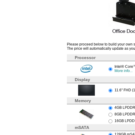
Please proceed below to build your own sys
The price will automatically update as you
Processor
Intel® Core
More info...
Display
11.6" FHD (
Memory
4GB LPDDR
8GB LPDDR4
16GB LPDDR
mSATA
128GB mSATA