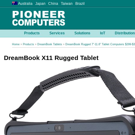
Australia Japan China Taiwan Brazil
Products
Services
Solutions
IoT
Distribution
Home
»
Products
»
DreamBook Tablets
»
DreamBook Rugged 7"-11.6" Tablet Computers $299-$
DreamBook X11 Rugged Tablet