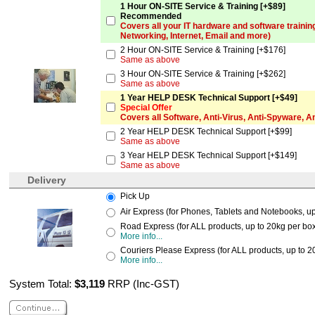
1 Hour ON-SITE Service & Training [+$89]
Recommended
Covers all your IT hardware and software trainin
Networking, Internet, Email and more)
2 Hour ON-SITE Service & Training [+$176]
Same as above
3 Hour ON-SITE Service & Training [+$262]
Same as above
1 Year HELP DESK Technical Support [+$49]
Special Offer
Covers all Software, Anti-Virus, Anti-Spyware, 
2 Year HELP DESK Technical Support [+$99]
Same as above
3 Year HELP DESK Technical Support [+$149]
Same as above
Delivery
Pick Up
Air Express (for Phones, Tablets and Notebooks, up 
Road Express (for ALL products, up to 20kg per box,
More info...
Couriers Please Express (for ALL products, up to 2
More info...
System Total:
$3,119
RRP (Inc-GST)