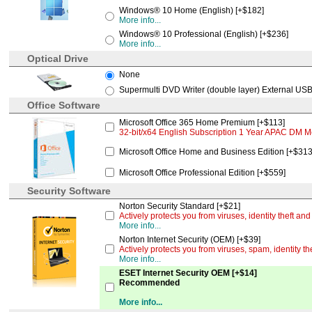
Windows® 10 Home (English) [+$182]
More info...
Windows® 10 Professional (English) [+$236]
More info...
Optical Drive
None
Supermulti DVD Writer (double layer) External USB
Office Software
Microsoft Office 365 Home Premium [+$113]
32-bit/x64 English Subscription 1 Year APAC DM M
Microsoft Office Home and Business Edition [+$313
Microsoft Office Professional Edition [+$559]
Security Software
Norton Security Standard [+$21]
Actively protects you from viruses, identity theft a
More info...
Norton Internet Security (OEM) [+$39]
Actively protects you from viruses, spam, identity t
More info...
ESET Internet Security OEM [+$14]
Recommended
More info...