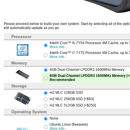
Please proceed below to build your own system. Start by selecting all of the optio
will automatically update as you go.
Processor
Intel® Core™ i5-7Y54 Processor 4M Cache, up to 
More info...
Intel® Core™ i7-7Y75 Processor 4M Cache, up to 
More info...
Memory
4GB Dual Channel LPDDR3 1600MHz Memory
8GB Dual Channel LPDDR3 1600MHz Memory [+
Recommended
Storage
m2 MLC 128GB SSD
m2 MLC 256GB SSD [+$93]
m2 MLC 512GB SSD [+$250]
Operating System
None
Ubuntu Linux (freeware)
More info...