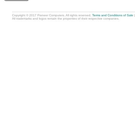
Copyright © 2017 Pioneer Computers. All rights reserved.
Terms and Conditions of Sale
All trademarks and logos remain the properties of their respective companies.