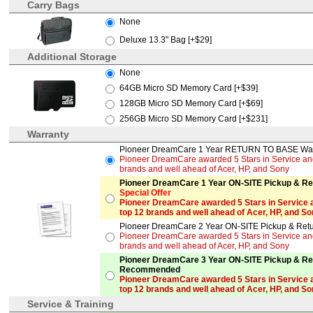
Carry Bags
None
Deluxe 13.3" Bag [+$29]
Additional Storage
None
64GB Micro SD Memory Card [+$39]
128GB Micro SD Memory Card [+$69]
256GB Micro SD Memory Card [+$231]
Warranty
Pioneer DreamCare 1 Year RETURN TO BASE Warr
Pioneer DreamCare awarded 5 Stars in Service and 
brands and well ahead of Acer, HP, and Sony
Pioneer DreamCare 1 Year ON-SITE Pickup & Ret
Special Offer
Pioneer DreamCare awarded 5 Stars in Service a
top 12 brands and well ahead of Acer, HP, and S
Pioneer DreamCare 2 Year ON-SITE Pickup & Retur
Pioneer DreamCare awarded 5 Stars in Service and 
brands and well ahead of Acer, HP, and Sony
Pioneer DreamCare 3 Year ON-SITE Pickup & Ret
Recommended
Pioneer DreamCare awarded 5 Stars in Service a
top 12 brands and well ahead of Acer, HP, and S
Service & Training