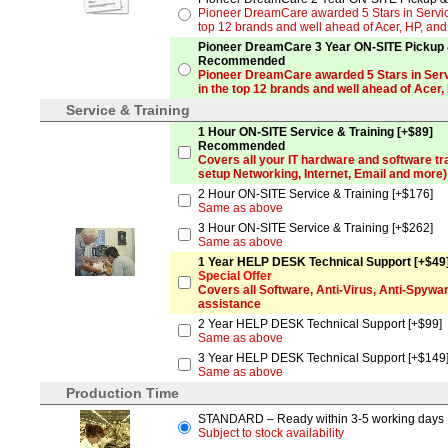
Pioneer DreamCare awarded 5 Stars in Service
top 12 brands and well ahead of Acer, HP, an
Pioneer DreamCare 3 Year ON-SITE Pickup &
Recommended
Pioneer DreamCare awarded 5 Stars in Serv
in the top 12 brands and well ahead of Acer,
Service & Training
1 Hour ON-SITE Service & Training [+$89]
Recommended
Covers all your IT hardware and software tr
setup Networking, Internet, Email and more)
2 Hour ON-SITE Service & Training [+$176]
Same as above
3 Hour ON-SITE Service & Training [+$262]
Same as above
1 Year HELP DESK Technical Support [+$49
Special Offer
Covers all Software, Anti-Virus, Anti-Spyw
assistance
2 Year HELP DESK Technical Support [+$99]
Same as above
3 Year HELP DESK Technical Support [+$149
Same as above
Production Time
STANDARD – Ready within 3-5 working days
Subject to stock availability