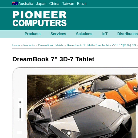
Australia Japan China Taiwan Brazil
Products
Services
Solutions
IoT
Distribution
Home
»
Products
»
DreamBook Tablets
»
DreamBook 3D Multi-Core Tablets 7"-10.1" $259-$769
»
DreamBook 7" 3D-7 Tablet