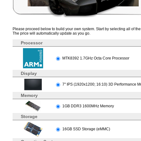
Please proceed below to build your own system. Start by selecting all of the 
The price will automatically update as you go.
Processor
MTK8392 1.7GHz Octa Core Processor
Display
7" IPS (1920x1200; 16:10) 3D Performance Mu
Memory
1GB DDR3 1600MHz Memory
Storage
16GB SSD Storage (eMMC)