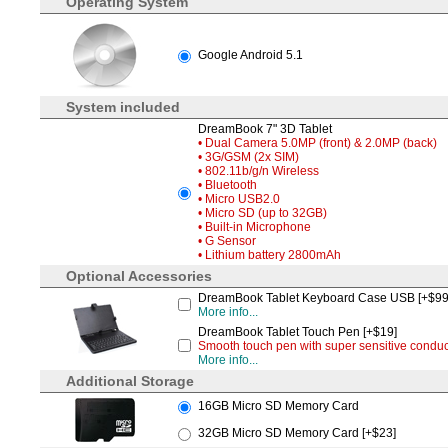
Operating System
Google Android 5.1
System included
DreamBook 7" 3D Tablet
• Dual Camera 5.0MP (front) & 2.0MP (back)
• 3G/GSM (2x SIM)
• 802.11b/g/n Wireless
• Bluetooth
• Micro USB2.0
• Micro SD (up to 32GB)
• Built-in Microphone
• G Sensor
• Lithium battery 2800mAh
Optional Accessories
DreamBook Tablet Keyboard Case USB [+$99
More info...
DreamBook Tablet Touch Pen [+$19]
Smooth touch pen with super sensitive conduct
More info...
Additional Storage
16GB Micro SD Memory Card
32GB Micro SD Memory Card [+$23]