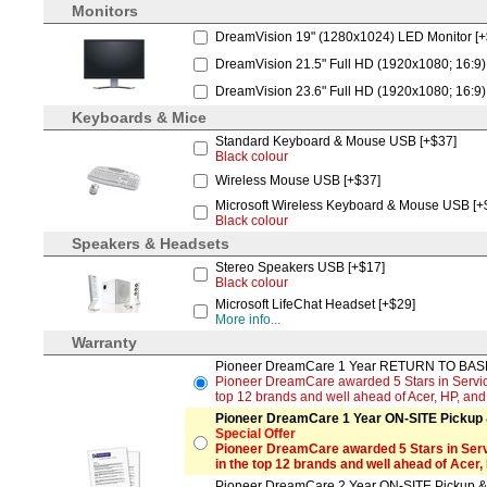
Monitors
DreamVision 19" (1280x1024) LED Monitor [
DreamVision 21.5" Full HD (1920x1080; 16:9)
DreamVision 23.6" Full HD (1920x1080; 16:9)
Keyboards & Mice
Standard Keyboard & Mouse USB [+$37]
Black colour
Wireless Mouse USB [+$37]
Microsoft Wireless Keyboard & Mouse USB [+
Black colour
Speakers & Headsets
Stereo Speakers USB [+$17]
Black colour
Microsoft LifeChat Headset [+$29]
More info...
Warranty
Pioneer DreamCare 1 Year RETURN TO BASE 
Pioneer DreamCare awarded 5 Stars in Service
top 12 brands and well ahead of Acer, HP, an
Pioneer DreamCare 1 Year ON-SITE Pickup &
Special Offer
Pioneer DreamCare awarded 5 Stars in Serv
in the top 12 brands and well ahead of Acer,
Pioneer DreamCare 2 Year ON-SITE Pickup & 