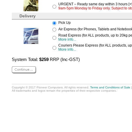
URGENT – Ready same day within 3 hours [+
9am-5pm Monday to Friday only. Subject to stoc
Delivery
Pick Up
Air Express (for Phones, Tablets and Notebooks
Road Express (for ALL products, up to 20kg per
More info...
Couriers Please Express (for ALL products, up
More info...
System Total:
$259
RRP (Inc-GST)
Copyright © 2017 Pioneer Computers. All rights reserved.
Terms and Conditions of Sale
All trademarks and logos remain the properties of their respective companies.