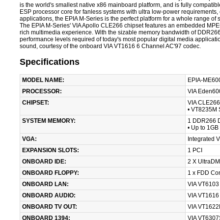
is the world's smallest native x86 mainboard platform, and is fully compa
ESP processor core for fanless systems with ultra low-power requirement
applications, the EPIA M-Series is the perfect platform for a whole range o
The EPIA M-Series' VIA Apollo CLE266 chipset features an embedded MPEG-2 
rich multimedia experience. With the sizable memory bandwidth of DDR266
performance levels required of today's most popular digital media applicati
sound, courtesy of the onboard VIA VT1616 6 Channel AC'97 codec.
Specifications
MODEL NAME:
EPIA-ME600
PROCESSOR:
VIA Eden60
CHIPSET:
VIA CLE266 
• VT8235M 
SYSTEM MEMORY:
1 DDR266 D
• Up to 1GB
VGA:
Integrated 
EXPANSION SLOTS:
1 PCI
ONBOARD IDE:
2 X UltraDM
ONBOARD FLOPPY:
1 x FDD Co
ONBOARD LAN:
VIA VT6103
ONBOARD AUDIO:
VIA VT1616
ONBOARD TV OUT:
VIA VT1622
ONBOARD 1394:
VIA VT6307S