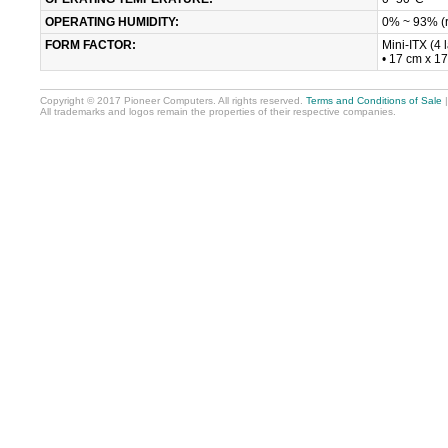
OPERATING HUMIDITY:
0% ~ 93% (r
FORM FACTOR:
Mini-ITX (4 
• 17 cm x 1
Copyright © 2017 Pioneer Computers. All rights reserved.
Terms and Conditions of Sale
All trademarks and logos remain the properties of their respective companies.