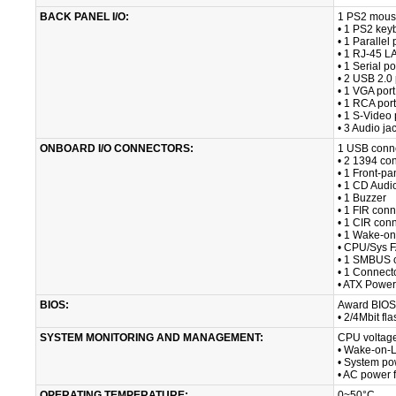
BACK PANEL I/O:
1 PS2 mous
• 1 PS2 key
• 1 Parallel 
• 1 RJ-45 L
• 1 Serial po
• 2 USB 2.0 
• 1 VGA port
• 1 RCA port
• 1 S-Video 
• 3 Audio ja
ONBOARD I/O CONNECTORS:
1 USB conne
• 2 1394 con
• 1 Front-pa
• 1 CD Audi
• 1 Buzzer
• 1 FIR conn
• 1 CIR con
• 1 Wake-o
• CPU/Sys 
• 1 SMBUS 
• 1 Connect
• ATX Power
BIOS:
Award BIOS
• 2/4Mbit f
SYSTEM MONITORING AND MANAGEMENT:
CPU voltage
• Wake-on-
• System p
• AC power f
OPERATING TEMPERATURE:
0~50°C