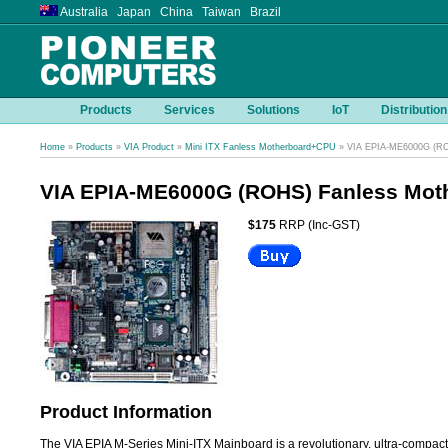
Australia Japan China Taiwan Brazil
Products
Services
Solutions
IoT
Distribution
Home
»
Products
»
VIA Product
»
Mini ITX Fanless Motherboard+CPU
» VIA EPIA-ME6000G (RO
VIA EPIA-ME6000G (ROHS) Fanless Mot
$175
RRP (Inc-GST)
Product Information
The VIA EPIA M-Series Mini-ITX Mainboard is a revolutionary, ultra-compact x8