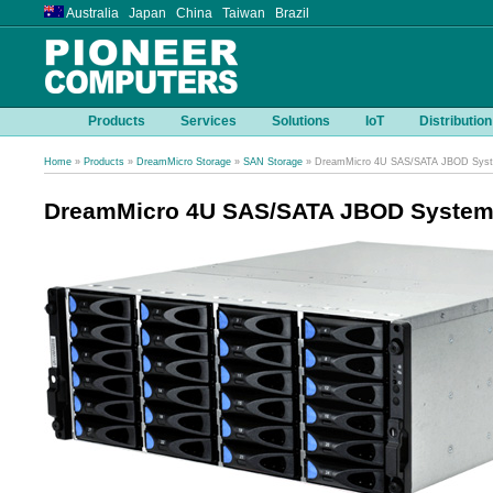
Australia Japan China Taiwan Brazil
Products
Services
Solutions
IoT
Distribution
Home
»
Products
»
DreamMicro Storage
»
SAN Storage
» DreamMicro 4U SAS/SATA JBOD Sys
DreamMicro 4U SAS/SATA JBOD Syste