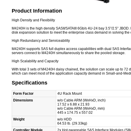
Product Information
High Density and Flexibility
M4240H is the high density SASII/SATAIII 6Gb/s 4U-24 bay 3.5”/2.5” JBOD. M4
disk expansion solution to meet the enterprise class demand in solving the c
High Redundancy and Serviceability
M4240H supports SAS full duplex access capabilities with dual SAS Interfa
servers connect to M4240H simultaneously to share the pooled storage.
High Scalability and Capacity
With total 3 sets of M4240H daisy chained, the solution can scale up to 72 
which can meet most of the application capacity demand in Small-and-Me
Specifications
Form Factor
4U Rack Mount
Dimensions
w/o Cable ARM (WxHxD, inch)
17.52 x 6.88 x 21.93
w/o Cable ARM (WxHxD, mm)
445 x 174.75 x 557.02
Weight
w/o HDD
64.53 lb. (29.33kg)
Controller Module
2x Hot-swappable SAS Interface Modules (SI