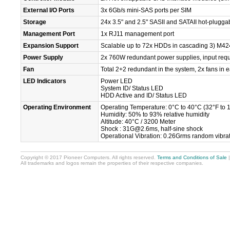
External I/O Ports
3x 6Gb/s mini-SAS ports per SIM
Storage
24x 3.5" and 2.5" SASII and SATAII hot-plugga
Management Port
1x RJ11 management port
Expansion Support
Scalable up to 72x HDDs in cascading 3) M4
Power Supply
2x 760W redundant power supplies, input req
Fan
Total 2+2 redundant in the system, 2x fans in
LED Indicators
Power LED
System ID/ Status LED
HDD Active and ID/ Status LED
Operating Environment
Operating Temperature: 0°C to 40°C (32°F to 
Humidity: 50% to 93% relative humidity
Altitude: 40°C / 3200 Meter
Shock : 31G@2.6ms, half-sine shock
Operational Vibration: 0.26Grms random vibr
Copyright © 2017 Pioneer Computers. All rights reserved.
Terms and Conditions of Sale
All trademarks and logos remain the properties of their respective companies.