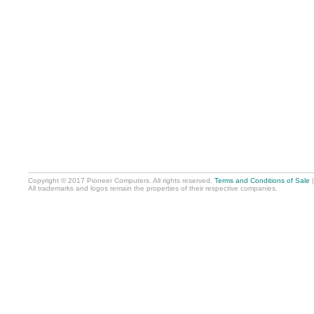
Copyright © 2017 Pioneer Computers. All rights reserved.
Terms and Conditions of Sale
All trademarks and logos remain the properties of their respective companies.