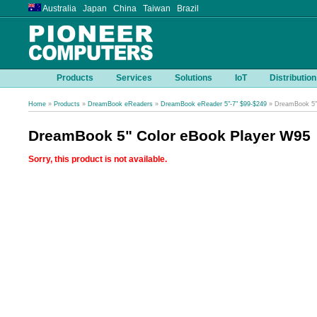
Australia Japan China Taiwan Brazil
Products
Services
Solutions
IoT
Distribution
Home
»
Products
»
DreamBook eReaders
»
DreamBook eReader 5"-7" $99-$249
» DreamBook 5"
DreamBook 5" Color eBook Player W95
Sorry, this product is not available.