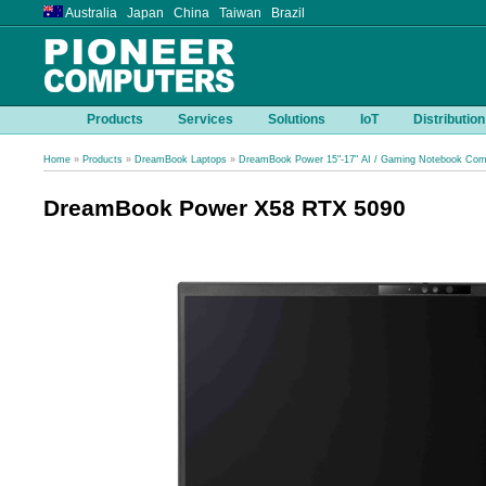
Australia Japan China Taiwan Brazil
Products
Services
Solutions
IoT
Distribution
Home
»
Products
»
DreamBook Laptops
»
DreamBook Power 15"-17" AI / Gaming Notebook Com
DreamBook Power X58 RTX 5090