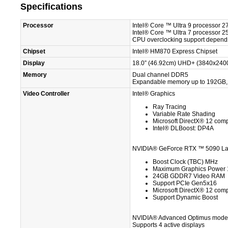
Specifications
Processor
Intel® Core ™ Ultra 9 processor
Intel® Core ™ Ultra 7 processor
CPU overclocking support depends
Chipset
Intel® HM870 Express Chipset
Display
18.0” (46.92cm) UHD+ (3840x2400
Memory
Dual channel DDR5
Expandable memory up to 192G
Video Controller
Intel® Graphics
Ray Tracing
Variable Rate Shading
Microsoft DirectX® 12 comp
Intel® DLBoost: DP4A
NVIDIA® GeForce RTX ™ 5090 L
Boost Clock (TBC) MHz
Maximum Graphics Power
24GB GDDR7 Video RAM
Support PCIe Gen5x16
Microsoft DirectX® 12 comp
Support Dynamic Boost
NVIDIA® Advanced Optimus mode 
Supports 4 active displays