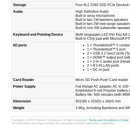
Storage
Four M.2 2280 SSD PCIe Gen4x4 in
Audio
High Definition Audio
Built in array microphone
Built in two 1W tweeters speakers
Built in two 2W mid-range speaker
Built in one 4W subwoofer speake
Keyboard and Pointing Device
Multi languages LED Per Key full c
Built in Click pad with Microsoft P
I/O ports
1 × Thunderbolt™ 5 combo 
1 × Thunderbolt™ 5 port
2 × USB 3.2 Gen2 ports (T
1 × HDMI™ output port (wi
1 × 2-in-1 audio jack (He
2 × RJ-45 LAN ports
1 × DC-in jack
Card Reader
Micro SD Push-Push Card reader
Power Supply
Full Range AC adapter, AC in 100
Embedded 8-cell Polymer battery
Battery life: 500 minutes (with 98W
Dimension
402(W) x 320(D) x 28(H) mm
Weight
3.9Kg, Including Barebone and 9
Copyright © 2017 Pioneer Computers. All rights reserved.
Terms and Conditions of Sale
All trademarks and logos remain the properties of their respective companies.