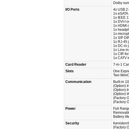
Dolby sur
I/O Ports
4x USB 2.
1x eSATA 
1x IEEE 1
1x DVI-I o
1x HDMI o
1x headp
1x microp
1x S/P DIF
1x RJ-45 
1x DC-in 
1x Line-in
1x CIR for
1x CATV in
Card Reader
7-in-1 C
Slots
One Expre
Two MiniCa
Communication
Built-in 
(Option) 
(Option) 
(Option) 
(Factory 
(Factory 
Power
Full Rang
Removable
Battery li
Security
Keniston
(Factory O