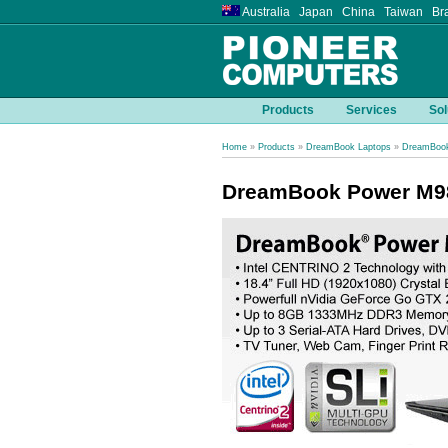
Australia Japan China Taiwan Bra
Products
Services
Sol
Home
»
Products
»
DreamBook Laptops
»
DreamBook
DreamBook Power M9