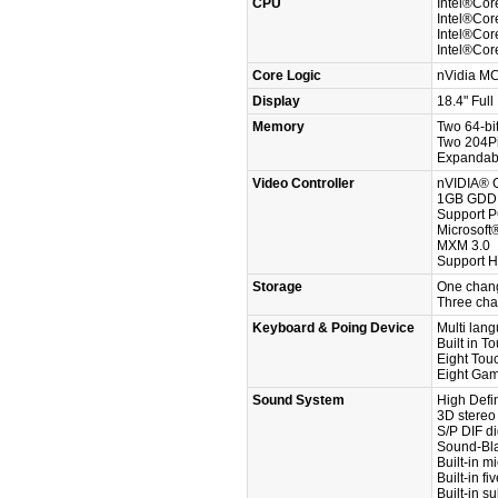
CPU
Intel®Cor
Intel®Cor
Intel®Cor
Intel®Cor
Core Logic
nVidia M
Display
18.4" Ful
Memory
Two 64-bi
Two 204P
Expandab
Video Controller
nVIDIA® G
1GB GDDR
Support P
Microsoft
MXM 3.0
Support 
Storage
One chang
Three cha
Keyboard & Poing Device
Multi lan
Built in T
Eight Tou
Eight Ga
Sound System
High Defin
3D stereo
S/P DIF di
Sound-Bl
Built-in 
Built-in f
Built-in s