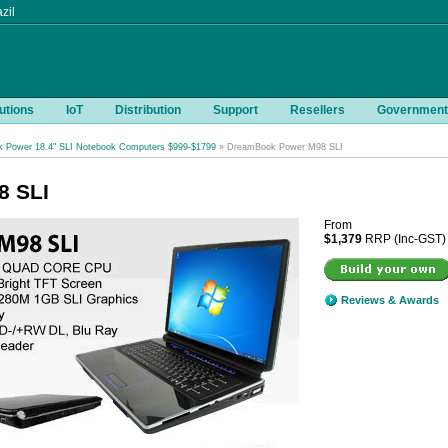
zil
utions
IoT
Distribution
Support
Resellers
Government
 Power 18.4" SLI Notebook Computers $999-$1799
» DreamBook Power M98 SLI
8 SLI
From
$1,379
RRP (Inc-GST)
Reviews & Awards