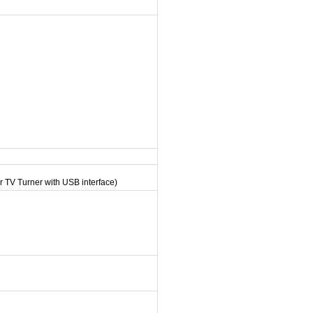
r TV Turner with USB interface)