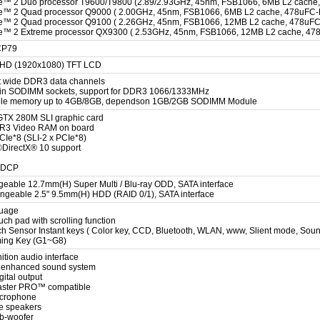
e™ 2 Duo processor T9600/T9800 (2.89/2.93GHz, 45nm, FSB1066, 6MB L2 cache
e™ 2 Quad processor Q9000 ( 2.00GHz, 45nm, FSB1066, 6MB L2 cache, 478uFC-
e™ 2 Quad processor Q9100 ( 2.26GHz, 45nm, FSB1066, 12MB L2 cache, 478uFC
e™ 2 Extreme processor QX9300 ( 2.53GHz, 45nm, FSB1066, 12MB L2 cache, 47
CP79
l HD (1920x1080) TFT LCD
t wide DDR3 data channels
in SODIMM sockets, support for DDR3 1066/1333MHz
le memory up to 4GB/8GB, dependson 1GB/2GB SODIMM Module
TX 280M SLI graphic card
3 Video RAM on board
CIe*8 (SLI-2 x PCIe*8)
®DirectX® 10 support
HDCP
eable 12.7mm(H) Super Multi / Blu-ray ODD, SATA interface
ngeable 2.5" 9.5mm(H) HDD (RAID 0/1), SATA interface
guage
ouch pad with scrolling function
ch Sensor Instant keys ( Color key, CCD, Bluetooth, WLAN, www, Slient mode, Sound
ming Key (G1~G8)
ition audio interface
 enhanced sound system
gital output
aster PRO™ compatible
microphone
ive speakers
ub-woofer