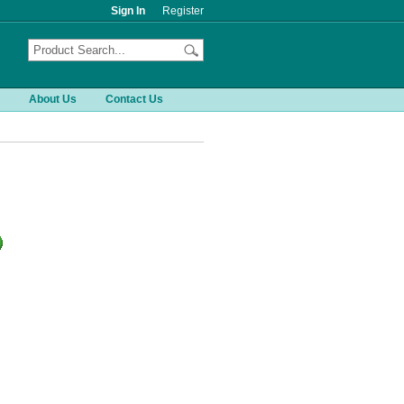
Sign In
Register
About Us
Contact Us