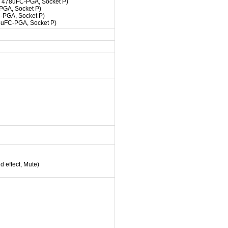
, 478uFC-PGA, Socket P)
PGA, Socket P)
-PGA, Socket P)
8uFC-PGA, Socket P)
 effect, Mute)