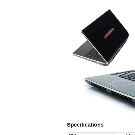
Specifications