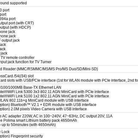
round supported
0 port
port
394a port
utput port (with CRT)
utput (with HDCP)
hone jack
hone jack
 output jack
jack
jack
 jack
 TV remote controller
put jack function for TV Turner
ard Reader (MMC/RSMMC/MS/MS Pro/MS Duo/SD/Mini-SD)
ssCard /54(/34) slot
rd slots with USB/PCIe interface (1st for WLAN module with PCIe interface, 2nd fo
10/100/1000MB Base-TX Ethernet LAN
Intel®WiFi Link 5300 3x3 802.11 AGN MiniCard with PCIe interface
Intel®WiFi Link 5100 1x2 802.11 AGN MiniCard with PCIe interface
WLAN 802.11b+g MiniCard module with USB interface
Option) Bluetooth™ V2.1 + EDR module with USB interface
Option) 2.0M pixels Video Camera with USB interface
e AC adapter 220W, AC in 100~240V, 47~63Hz, DC output 20V, 11A
 Polima smart Lithium battery pack 4650mAh
fe up to 50minutes (with 4650mAh)
® Lock
ption) Fingerprint security