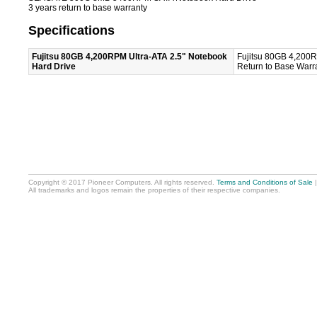
3 years return to base warranty
Specifications
Fujitsu 80GB 4,200RPM Ultra-ATA 2.5" Notebook
Fujitsu 80GB 4,200R
Hard Drive
Return to Base Warra
Copyright © 2017 Pioneer Computers. All rights reserved.
Terms and Conditions of Sale
All trademarks and logos remain the properties of their respective companies.