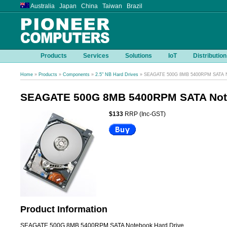
Australia Japan China Taiwan Brazil
Products
Services
Solutions
IoT
Distribution
Home
»
Products
»
Components
»
2.5" NB Hard Drives
» SEAGATE 500G 8MB 5400RPM SATA No
SEAGATE 500G 8MB 5400RPM SATA Note
$133
RRP (Inc-GST)
Product Information
SEAGATE 500G 8MB 5400RPM SATA Notebook Hard Drive