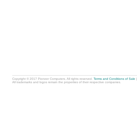
Copyright © 2017 Pioneer Computers. All rights reserved.
Terms and Conditions of Sale
All trademarks and logos remain the properties of their respective companies.