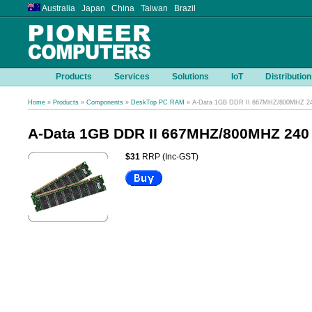
Australia Japan China Taiwan Brazil
Products
Services
Solutions
IoT
Distribution
Home
»
Products
»
Components
»
DeskTop PC RAM
» A-Data 1GB DDR II 667MHZ/800MHZ 2
A-Data 1GB DDR II 667MHZ/800MHZ 240
$31
RRP (Inc-GST)