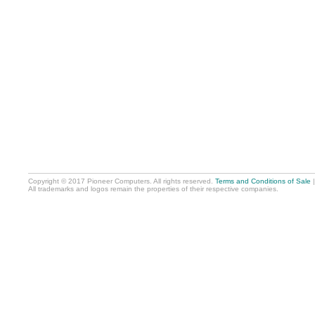
Copyright © 2017 Pioneer Computers. All rights reserved.
Terms and Conditions of Sale
All trademarks and logos remain the properties of their respective companies.