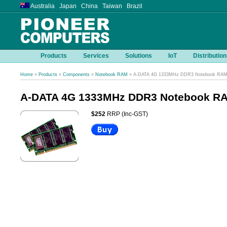
Australia Japan China Taiwan Brazil
Products
Services
Solutions
IoT
Distribution
Home
»
Products
»
Components
»
Notebook RAM
» A-DATA 4G 1333MHz DDR3 Notebook RA
A-DATA 4G 1333MHz DDR3 Notebook R
$252
RRP (Inc-GST)