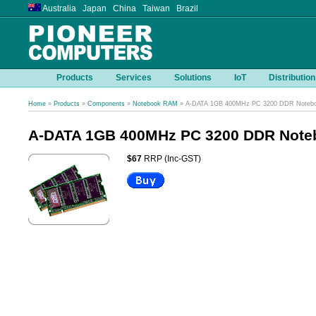
Australia Japan China Taiwan Brazil
Products
Services
Solutions
IoT
Distribution
Home
»
Products
»
Components
»
Notebook RAM
» A-DATA 1GB 400MHz PC 3200 DDR Noteb
A-DATA 1GB 400MHz PC 3200 DDR Not
$67
RRP (Inc-GST)