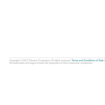
Copyright © 2017 Pioneer Computers. All rights reserved.
Terms and Conditions of Sale
All trademarks and logos remain the properties of their respective companies.