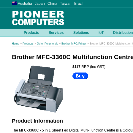
Australia Japan China Taiwan Brazil
Products
Services
Solutions
IoT
Distribution
Home
»
Products
»
Other Peripherals
»
Brother MFC/Printer
» Brother MFC-3360C Multifunction 
Brother MFC-3360C Multifunction Centr
$117
RRP (Inc-GST)
Product Information
The MFC-3360C - 5 in 1 Sheet Fed Digital Multi-Function Centre is a Colour 