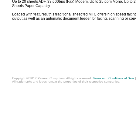
Up to 20 sheets ADF, 33,600bps (Fax) Modem, Up to 25 ppm Mono, Up to 
Sheets Paper Capacity.
Loaded with features, this traditional sheet fed MFC offers high speed faxing
output as well as an automatic document feeder for faxing, scanning or cop
Copyright © 2017 Pioneer Computers. All rights reserved.
Terms and Conditions of Sale
All trademarks and logos remain the properties of their respective companies.