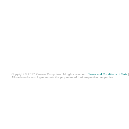
Copyright © 2017 Pioneer Computers. All rights reserved.
Terms and Conditions of Sale
All trademarks and logos remain the properties of their respective companies.