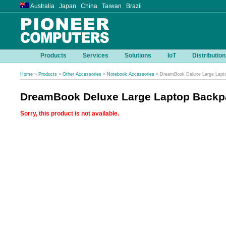
Australia Japan China Taiwan Brazil
Products
Services
Solutions
IoT
Distribution
Home
»
Products
»
Other Accessories
»
Notebook Accessories
» DreamBook Deluxe Large Lapt
DreamBook Deluxe Large Laptop Backp
Sorry, this product is not available.