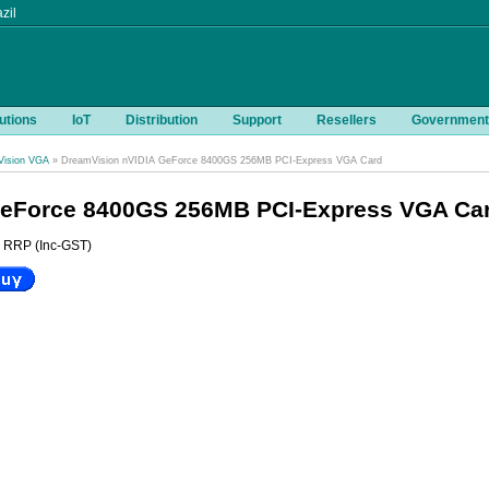
zil
utions
IoT
Distribution
Support
Resellers
Government
ision VGA
» DreamVision nVIDIA GeForce 8400GS 256MB PCI-Express VGA Card
GeForce 8400GS 256MB PCI-Express VGA Ca
RRP (Inc-GST)