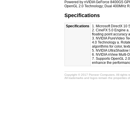
Powered by nVIDIA GeForce 8400GS GPU; 
OpenGL 2.0 Technology; Dual 400MHz RA
Specifications
Specifications
1. Microsoft DirectX 10
2. CineFX 5.0 Engine a. 
floating point accuracy a
3. NVIDIA PureVideo Tec
4.0 Technology a. Rotat
algorithms for color, tex
5. NVIDIA UltraShadow 
6. NVIDIA nView Multi-
7. Supports OpenGL 2.0 
enhance the performance
Copyright © 2017 Pioneer Computers. All rights 
All trademarks and logos remain the properties o