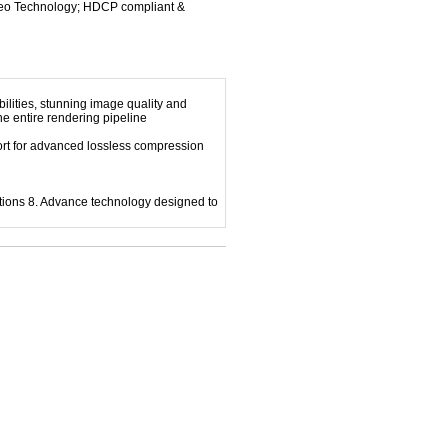
deo Technology; HDCP compliant &
ilities, stunning image quality and
the entire rendering pipeline
port for advanced lossless compression
tions 8. Advance technology designed to