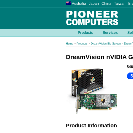
Australia Japan China Taiwan Bra
Products
Services
Sol
Home
»
Products
»
DreamVision Big Screen
»
DreamV
DreamVision nVIDIA 
$46
Product Information