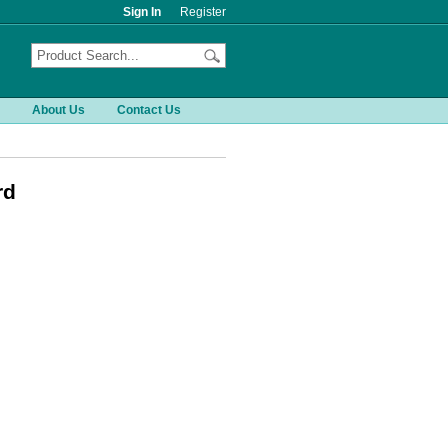
Sign In
Register
About Us
Contact Us
rd