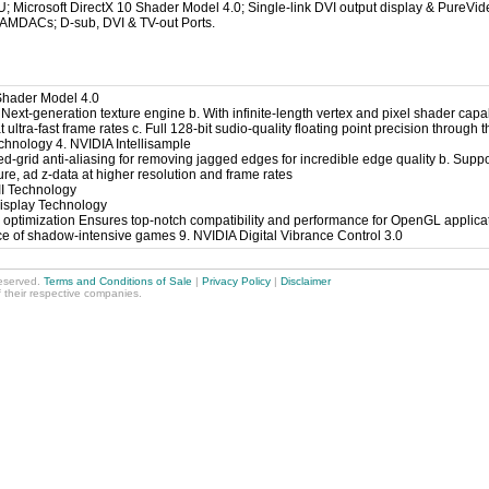
Microsoft DirectX 10 Shader Model 4.0; Single-link DVI output display & PureVi
MDACs; D-sub, DVI & TV-out Ports.
 Shader Model 4.0
Next-generation texture engine b. With infinite-length vertex and pixel shader capab
t ultra-fast frame rates c. Full 128-bit sudio-quality floating point precision through 
hnology 4. NVIDIA Intellisample
ed-grid anti-aliasing for removing jagged edges for incredible edge quality b. Sup
ture, ad z-data at higher resolution and frame rates
II Technology
Display Technology
optimization Ensures top-notch compatibility and performance for OpenGL applica
 of shadow-intensive games 9. NVIDIA Digital Vibrance Control 3.0
reserved.
Terms and Conditions of Sale
|
Privacy Policy
|
Disclaimer
f their respective companies.