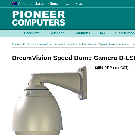
Australia Japan China Taiwan Brazil
Products
Services
Solutions
IoT
Distribution
Home
»
Products
»
DreamVision Access Control/Time Attendance
»
Speed Dome Camera
» Dre
DreamVision Speed Dome Camera D-L
$659
RRP (Inc-GST)