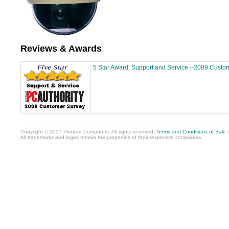
Reviews & Awards
5 Star Award: Support and Service --2009 Custo
Copyright © 2017 Pioneer Computers. All rights reserved.
Terms and Conditions of Sale
All trademarks and logos remain the properties of their respective companies.