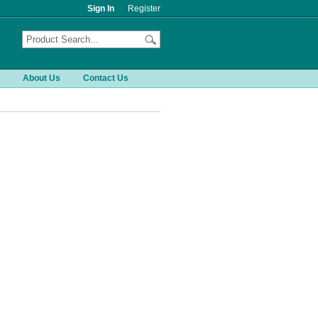
Sign In
Register
About Us
Contact Us