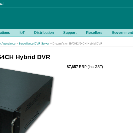
zil
utions
IoT
Distribution
Support
Resellers
Government
e Attendance
»
Surveillance DVR Server
» DreamVision EV5032/64CH Hybrid DVR
64CH Hybrid DVR
$7,857
RRP (Inc-GST)