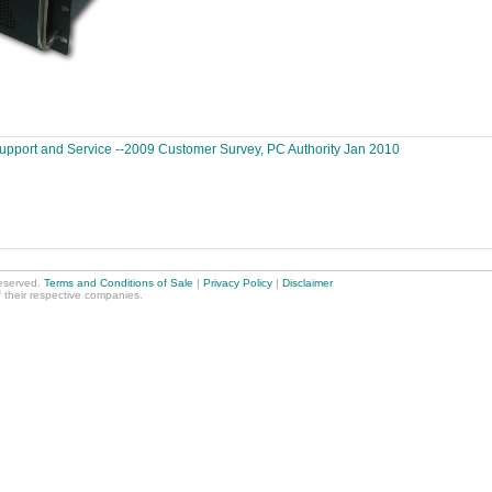
Support and Service --2009 Customer Survey, PC Authority Jan 2010
reserved.
Terms and Conditions of Sale
|
Privacy Policy
|
Disclaimer
f their respective companies.