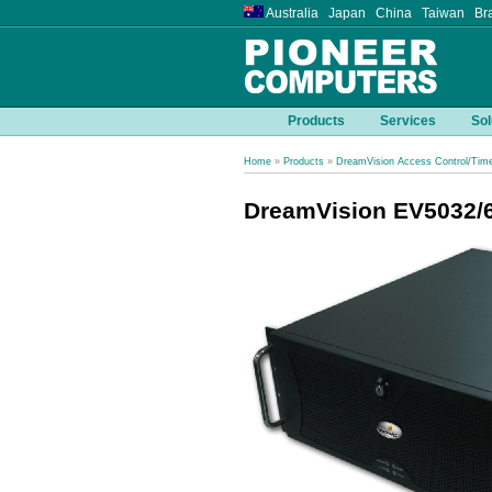
Australia Japan China Taiwan Bra
Products
Services
Sol
Home
»
Products
»
DreamVision Access Control/Tim
DreamVision EV5032/