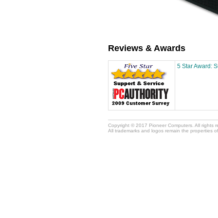
Reviews & Awards
5 Star Award: 
Copyright © 2017 Pioneer Computers. All rights 
All trademarks and logos remain the properties o