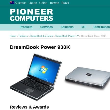
Australia Japan China Taiwan Brazil
Products
Services
Solutions
IoT
Distribution
Home
»
Products
»
DreamBook Ex-Demo
»
DreamBook Power 17"
» DreamBook Power 900K
DreamBook Power 900K
Reviews & Awards