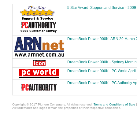
5 Star Award: Support and Service --2009
DreamBook Power 900K- ARN 29 March 
DreamBook Power 900K - Sydney Morning 
DreamBook Power 900K - PC World April
DreamBook Power 900K - PC Authority Ap
Copyright © 2017 Pioneer Computers. All rights reserved.
Terms and Conditions of Sale
All trademarks and logos remain the properties of their respective companies.