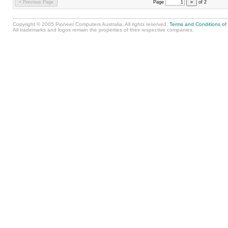
< Previous Page
Page
»
of
2
Copyright © 2005 Pioneer Computers Australia. All rights reserved.
Terms and Conditions of
All trademarks and logos remain the properties of their respective companies.