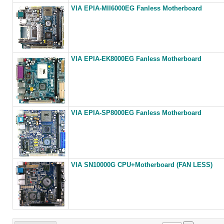
VIA EPIA-MII6000EG Fanless Motherboard
VIA EPIA-EK8000EG Fanless Motherboard
VIA EPIA-SP8000EG Fanless Motherboard
VIA SN10000G CPU+Motherboard (FAN LESS)