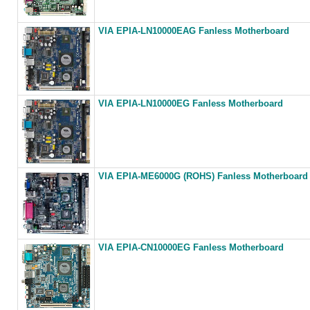
VIA EPIA-LN10000EAG Fanless Motherboard
VIA EPIA-LN10000EG Fanless Motherboard
VIA EPIA-ME6000G (ROHS) Fanless Motherboard
VIA EPIA-CN10000EG Fanless Motherboard