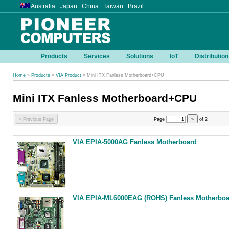
Australia Japan China Taiwan Brazil
Products
Services
Solutions
IoT
Distribution
Home
»
Products
»
VIA Product
» Mini ITX Fanless Motherboard+CPU
Mini ITX Fanless Motherboard+CPU
< Previous Page
Page
»
of
2
VIA EPIA-5000AG Fanless Motherboard
VIA EPIA-ML6000EAG (ROHS) Fanless Motherboa