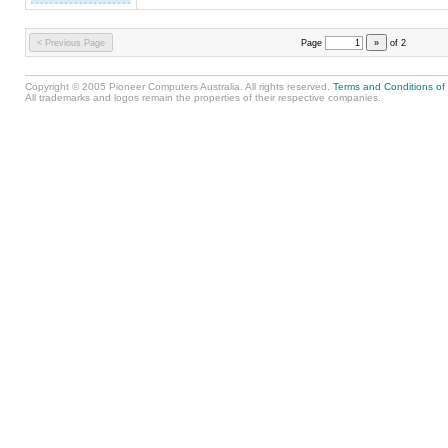
< Previous Page
Page
»
of
2
Copyright © 2005 Pioneer Computers Australia. All rights reserved.
Terms and Conditions of
All trademarks and logos remain the properties of their respective companies.