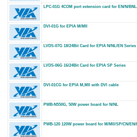
LPC-01G 4COM port extension card for EN/N/BN
DVI-01G for EPIA M/MII
LVDS-07G 18/24Bit Card for EPIA N/NL/EN Series
LVDS-06G 16/24Bit Card for EPIA SP Series
DVI-01CG for EPIA M,MII with DVI cable
PWB-N550G, 50W power board for N/NL
PWB-120 120W power board for M/MII/SP/CN/EN