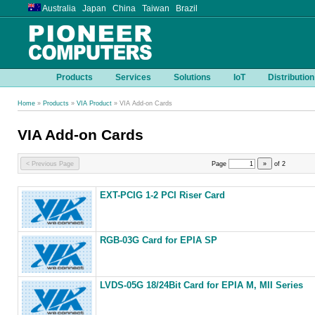
Australia Japan China Taiwan Brazil
Products
Services
Solutions
IoT
Distribution
Home
»
Products
»
VIA Product
» VIA Add-on Cards
VIA Add-on Cards
< Previous Page
Page
»
of
2
EXT-PCIG 1-2 PCI Riser Card
RGB-03G Card for EPIA SP
LVDS-05G 18/24Bit Card for EPIA M, MII Series