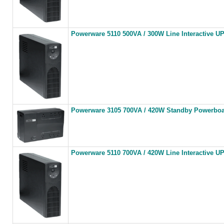
Powerware 5110 500VA / 300W Line Interactive U
Powerware 3105 700VA / 420W Standby Powerbo
Powerware 5110 700VA / 420W Line Interactive U