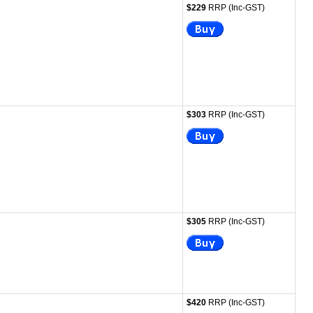
$229
RRP (Inc-GST)
$303
RRP (Inc-GST)
$305
RRP (Inc-GST)
$420
RRP (Inc-GST)