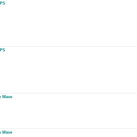
UPS
UPS
ne Wave
ne Wave