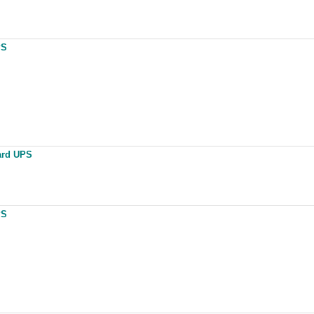
PS
ard UPS
PS