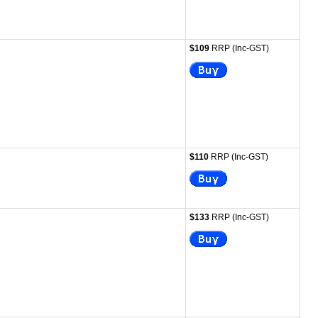
$109
RRP (Inc-GST)
$110
RRP (Inc-GST)
$133
RRP (Inc-GST)