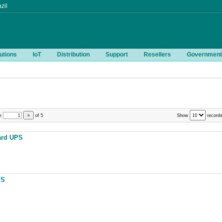
zil
utions
IoT
Distribution
Support
Resellers
Government
e
»
of
5
Show
records
ard UPS
PS