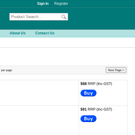
Sign In
Register
About Us
Contact Us
 per page
Next Page >
$88
RRP (Inc-GST)
$91
RRP (Inc-GST)