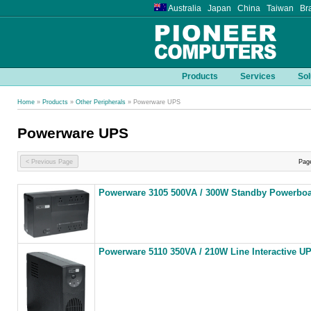
Australia Japan China Taiwan Bra
Products
Services
Sol
Home
»
Products
»
Other Peripherals
» Powerware UPS
Powerware UPS
< Previous Page
Pag
Powerware 3105 500VA / 300W Standby Powerbo
Powerware 5110 350VA / 210W Line Interactive U