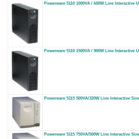
Powerware 5110 1000VA / 600W Line Interactive 
Powerware 5110 1500VA / 900W Line Interactive 
Powerware 5115 500VA/320W Line Interactive Si
Powerware 5115 750VA/500W Line Interactive Si