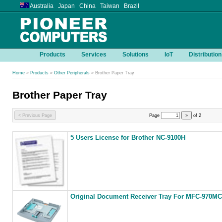
Australia Japan China Taiwan Brazil
Products
Services
Solutions
IoT
Distribution
Home
»
Products
»
Other Peripherals
» Brother Paper Tray
Brother Paper Tray
< Previous Page
Page
»
of
2
5 Users License for Brother NC-9100H
Original Document Receiver Tray For MFC-970MC