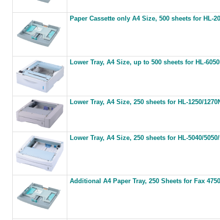
Paper Cassette only A4 Size, 500 sheets for HL-
Lower Tray, A4 Size, up to 500 sheets for HL-605
Lower Tray, A4 Size, 250 sheets for HL-1250/1270
Lower Tray, A4 Size, 250 sheets for HL-5040/505
Additional A4 Paper Tray, 250 Sheets for Fax 475