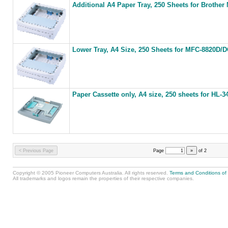
Additional A4 Paper Tray, 250 Sheets for Brother
Lower Tray, A4 Size, 250 Sheets for MFC-8820D/
Paper Cassette only, A4 size, 250 sheets for HL
< Previous Page
Page
»
of
2
Copyright © 2005 Pioneer Computers Australia. All rights reserved.
Terms and Conditions of
All trademarks and logos remain the properties of their respective companies.