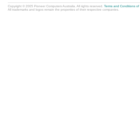
Copyright © 2005 Pioneer Computers Australia. All rights reserved.
Terms and Conditions of
All trademarks and logos remain the properties of their respective companies.