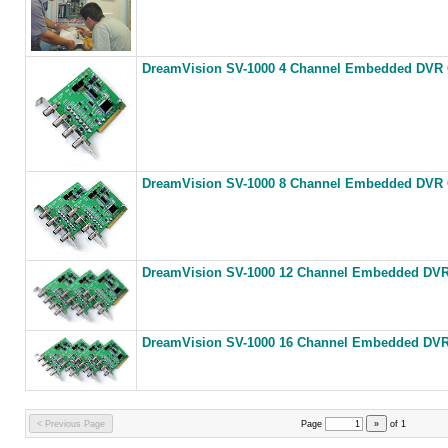
DreamVision SV-1000 4 Channel Embedded DVR C
DreamVision SV-1000 8 Channel Embedded DVR C
DreamVision SV-1000 12 Channel Embedded DVR 
DreamVision SV-1000 16 Channel Embedded DVR 
< Previous Page
Page
»
of
1