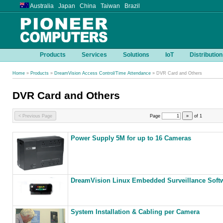
Australia Japan China Taiwan Brazil
Products
Services
Solutions
IoT
Distribution
Home
»
Products
»
DreamVision Access Control/Time Attendance
» DVR Card and Others
DVR Card and Others
< Previous Page
Page
»
of
1
Power Supply 5M for up to 16 Cameras
DreamVision Linux Embedded Surveillance Softw
System Installation & Cabling per Camera