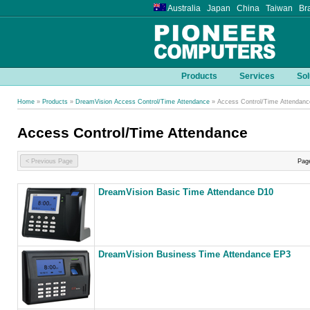
Australia Japan China Taiwan Bra
Products
Services
Sol
Home
»
Products
»
DreamVision Access Control/Time Attendance
» Access Control/Time Attendanc
Access Control/Time Attendance
< Previous Page
Pag
DreamVision Basic Time Attendance D10
DreamVision Business Time Attendance EP3