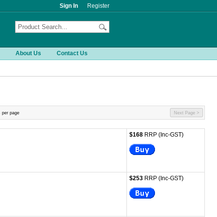
Sign In
Register
About Us
Contact Us
 per page
Next Page >
$168
RRP (Inc-GST)
$253
RRP (Inc-GST)