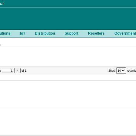
zil
utions
IoT
Distribution
Support
Resellers
Government
e
e
»
of
1
Show
records