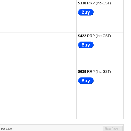
$338
RRP (Inc-GST)
$422
RRP (Inc-GST)
$639
RRP (Inc-GST)
 per page
Next Page >