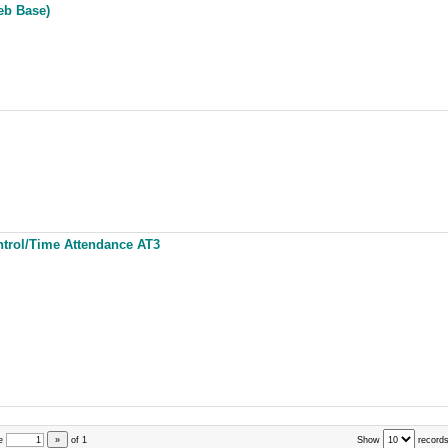
eb Base)
ntrol/Time Attendance AT3
e
»
of
1
Show
records