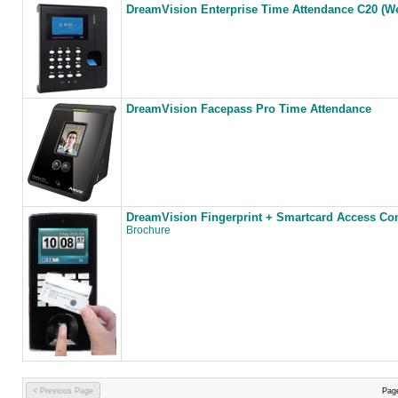
DreamVision Enterprise Time Attendance C20 (W
DreamVision Facepass Pro Time Attendance
DreamVision Fingerprint + Smartcard Access Co
Brochure
< Previous Page
Pag