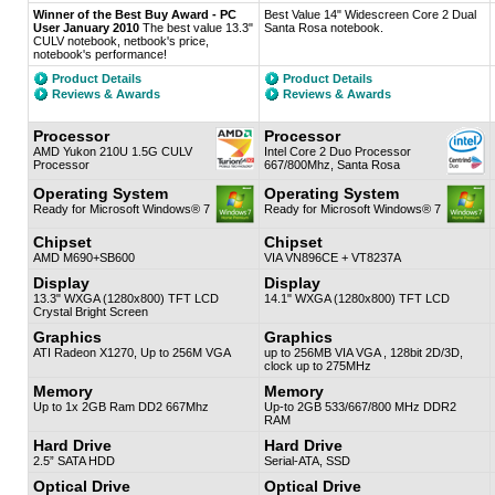
Winner of the Best Buy Award - PC
Best Value 14" Widescreen Core 2 Dual
User January 2010
The best value 13.3"
Santa Rosa notebook.
CULV notebook, netbook's price,
notebook's performance!
Product Details
Product Details
Reviews & Awards
Reviews & Awards
Processor
Processor
AMD Yukon 210U 1.5G CULV
Intel Core 2 Duo Processor
Processor
667/800Mhz, Santa Rosa
Operating System
Operating System
Ready for Microsoft Windows® 7
Ready for Microsoft Windows® 7
Chipset
Chipset
AMD M690+SB600
VIA VN896CE + VT8237A
Display
Display
13.3" WXGA (1280x800) TFT LCD
14.1" WXGA (1280x800) TFT LCD
Crystal Bright Screen
Graphics
Graphics
ATI Radeon X1270, Up to 256M VGA
up to 256MB VIA VGA , 128bit 2D/3D,
clock up to 275MHz
Memory
Memory
Up to 1x 2GB Ram DD2 667Mhz
Up-to 2GB 533/667/800 MHz DDR2
RAM
Hard Drive
Hard Drive
2.5” SATA HDD
Serial-ATA, SSD
Optical Drive
Optical Drive