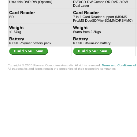
Ultra-thin DVD RW (Optional)
DVD/CD-RW Combo OR DVD-/+RW
Dual Layer
Card Reader
Card Reader
SD
7-in-1 Card Reader support (MS/MS
Pro/MS Duo/SD/Mini-SD/MMC/RSMMC)
Weight
Weight
<1.67kg
Starts from 2.2Kgs
Battery
Battery
6 cells Polymer battery pack
6 cells Lithium-ion battery
Copyright © 2005 Pioneer Computers Australia. All rights reserved.
Terms and Conditions of
All trademarks and logos remain the properties of their respective companies.