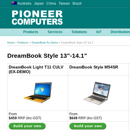
Australia Japan China Taiwan Brazil
Products
Services
Solutions
IoT
Distribution
Home
»
Products
»
DreamBook Ex-Demo
» DreamBook Style 13"-14.1"
DreamBook Style 13"-14.1"
DreamBook Light T11 CULV
DreamBook Style M54SR
(EX-DEMO)
From
From
$459
RRP (Inc-GST)
$649
RRP (Inc-GST)