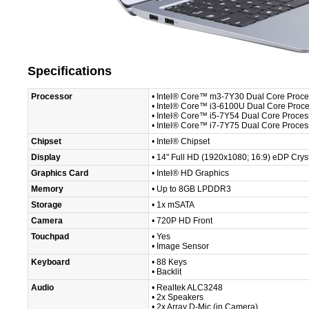
Specifications
Processor
• Intel® Core™ m3-7Y30 Dual Core Proce
• Intel® Core™ i3-6100U Dual Core Proc
• Intel® Core™ i5-7Y54 Dual Core Proces
• Intel® Core™ i7-7Y75 Dual Core Proces
Chipset
• Intel® Chipset
Display
• 14" Full HD (1920x1080; 16:9) eDP Crys
Graphics Card
• Intel® HD Graphics
Memory
• Up to 8GB LPDDR3
Storage
• 1x mSATA
Camera
• 720P HD Front
Touchpad
• Yes
• Image Sensor
Keyboard
• 88 Keys
• Backlit
Audio
• Realtek ALC3248
• 2x Speakers
• 2x Array D-Mic (in Camera)