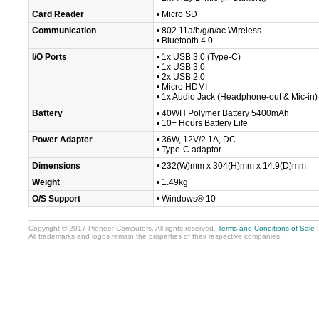
Card Reader
• Micro SD
Communication
• 802.11a/b/g/n/ac Wireless
• Bluetooth 4.0
I/O Ports
• 1x USB 3.0 (Type-C)
• 1x USB 3.0
• 2x USB 2.0
• Micro HDMI
• 1x Audio Jack (Headphone-out & Mic-in)
Battery
• 40WH Polymer Battery 5400mAh
• 10+ Hours Battery Life
Power Adapter
• 36W, 12V/2.1A, DC
• Type-C adaptor
Dimensions
• 232(W)mm x 304(H)mm x 14.9(D)mm
Weight
• 1.49kg
O/S Support
• Windows® 10
Copyright © 2017 Pioneer Computers. All rights reserved.
Terms and Conditions of Sale
All trademarks and logos remain the properties of their respective companies.