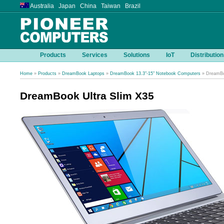
Australia Japan China Taiwan Brazil
Products
Services
Solutions
IoT
Distribution
Home
»
Products
»
DreamBook Laptops
»
DreamBook 13.3"-15" Notebook Computers
» DreamBo
DreamBook Ultra Slim X35