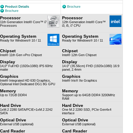
Product Details
Brochure
Brochure
Processor
Processor
11th Generation Intel® Core™ i7
12th Generation Intel® Core™
Processors
i3, i5, i7 CPU
Operating System
Operating System
Ready for Windows® 10 / 11
Ready for Windows® 10 / 11
Chipset
Chipset
Intel® 11th Gen vPro Chipset
Intel® 12th Gen Chipset
Display
Display
14,0" Full HD (1920x1080) IPS 60Hz
14.0” (35.56cm) FHD (1920x1080) 16:9
matte
panel, 2.4mm
Graphics
Graphics
Intel® Integrated HD 630 Graphics,
Intel® Iris® Xe Graphics
Optional Intel Dedicated DG1 8G GPU
Memory
Memory
Up to 72GB DDR4
Support up to 64GB DDR4 3200MHz
RAM
Hard Drive
Hard Drive
1xM.2 2280 SATA/PCIE+1xM.2 2242
One M.2 2280 SSD, PCIe Gen4x4
SATA
interface
Optical Drive
Optical Drive
External USB (optional)
External USB (optional)
Card Reader
Card Reader