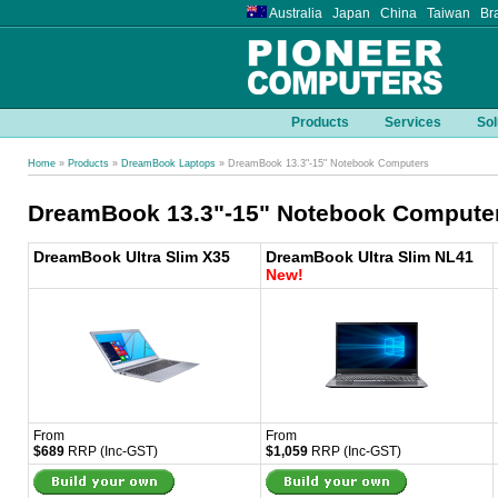
Australia Japan China Taiwan Bra
Products
Services
Sol
Home
»
Products
»
DreamBook Laptops
» DreamBook 13.3"-15" Notebook Computers
DreamBook 13.3"-15" Notebook Compute
DreamBook Ultra Slim X35
DreamBook Ultra Slim NL41
New!
From
From
$689
RRP (Inc-GST)
$1,059
RRP (Inc-GST)