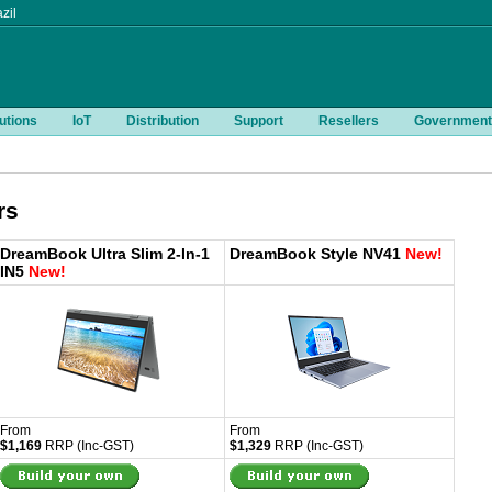
zil
utions
IoT
Distribution
Support
Resellers
Government
rs
DreamBook Ultra Slim 2-In-1
DreamBook Style NV41
New!
IN5
New!
From
From
$1,169
RRP (Inc-GST)
$1,329
RRP (Inc-GST)