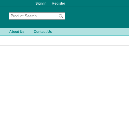
Sign In
Register
About Us
Contact Us