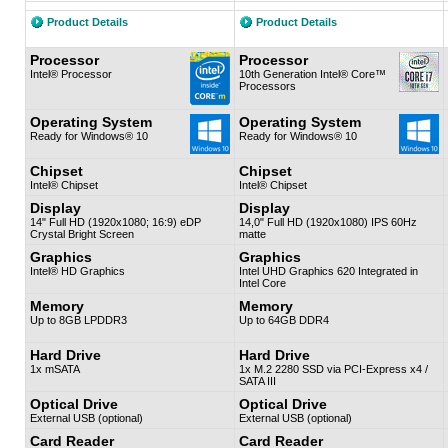
Product Details
Product Details
Processor
Processor
Intel® Processor
10th Generation Intel® Core™
Processors
Operating System
Operating System
Ready for Windows® 10
Ready for Windows® 10
Chipset
Chipset
Intel® Chipset
Intel® Chipset
Display
Display
14" Full HD (1920x1080; 16:9) eDP
14,0" Full HD (1920x1080) IPS 60Hz
Crystal Bright Screen
matte
Graphics
Graphics
Intel® HD Graphics
Intel UHD Graphics 620 Integrated in
Intel Core
Memory
Memory
Up to 8GB LPDDR3
Up to 64GB DDR4
Hard Drive
Hard Drive
1x mSATA
1x M.2 2280 SSD via PCI-Express x4 /
SATA III
Optical Drive
Optical Drive
External USB (optional)
External USB (optional)
Card Reader
Card Reader